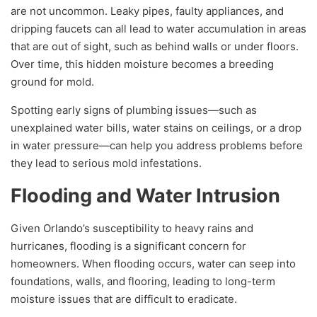
are not uncommon. Leaky pipes, faulty appliances, and
dripping faucets can all lead to water accumulation in areas
that are out of sight, such as behind walls or under floors.
Over time, this hidden moisture becomes a breeding
ground for mold.
Spotting early signs of plumbing issues—such as
unexplained water bills, water stains on ceilings, or a drop
in water pressure—can help you address problems before
they lead to serious mold infestations.
Flooding and Water Intrusion
Given Orlando’s susceptibility to heavy rains and
hurricanes, flooding is a significant concern for
homeowners. When flooding occurs, water can seep into
foundations, walls, and flooring, leading to long-term
moisture issues that are difficult to eradicate.