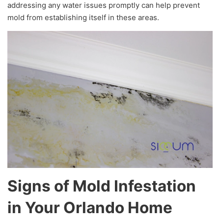
addressing any water issues promptly can help prevent
mold from establishing itself in these areas.
Signs of Mold Infestation
in Your Orlando Home