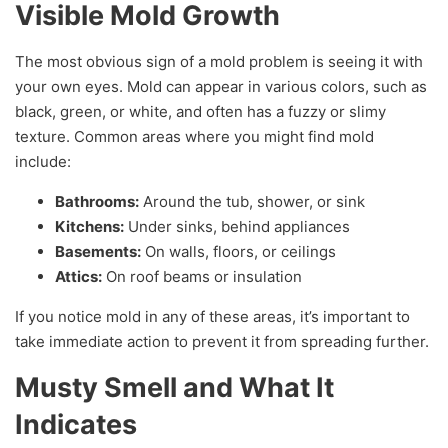
Visible Mold Growth
The most obvious sign of a mold problem is seeing it with
your own eyes. Mold can appear in various colors, such as
black, green, or white, and often has a fuzzy or slimy
texture. Common areas where you might find mold
include:
Bathrooms:
Around the tub, shower, or sink
Kitchens:
Under sinks, behind appliances
Basements:
On walls, floors, or ceilings
Attics:
On roof beams or insulation
If you notice mold in any of these areas, it’s important to
take immediate action to prevent it from spreading further.
Musty Smell and What It
Indicates