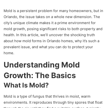
Mold is a persistent problem for many homeowners, but in
Orlando, the issue takes on a whole new dimension. The
city’s unique climate makes it a prime environment for
mold growth, posing significant risks to both property and
health. In this article, we’ll uncover the shocking truth
about how mold forms in Orlando homes, why it’s such a
prevalent issue, and what you can do to protect your
home.
Understanding Mold
Growth: The Basics
What Is Mold?
Mold is a type of fungus that thrives in moist, warm
environments. It reproduces through tiny spores that float