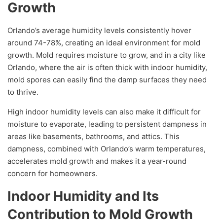
Growth
Orlando’s average humidity levels consistently hover
around 74-78%, creating an ideal environment for mold
growth. Mold requires moisture to grow, and in a city like
Orlando, where the air is often thick with indoor humidity,
mold spores can easily find the damp surfaces they need
to thrive.
High indoor humidity levels can also make it difficult for
moisture to evaporate, leading to persistent dampness in
areas like basements, bathrooms, and attics. This
dampness, combined with Orlando’s warm temperatures,
accelerates mold growth and makes it a year-round
concern for homeowners.
Indoor Humidity and Its
Contribution to Mold Growth