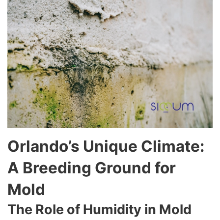
Orlando’s Unique Climate:
A Breeding Ground for
Mold
The Role of Humidity in Mold