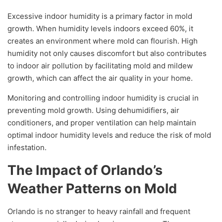
Excessive indoor humidity is a primary factor in mold
growth. When humidity levels indoors exceed 60%, it
creates an environment where mold can flourish. High
humidity not only causes discomfort but also contributes
to indoor air pollution by facilitating mold and mildew
growth, which can affect the air quality in your home.
Monitoring and controlling indoor humidity is crucial in
preventing mold growth. Using dehumidifiers, air
conditioners, and proper ventilation can help maintain
optimal indoor humidity levels and reduce the risk of mold
infestation.
The Impact of Orlando’s
Weather Patterns on Mold
Orlando is no stranger to heavy rainfall and frequent