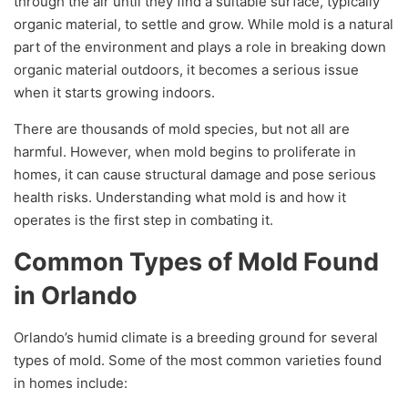
through the air until they find a suitable surface, typically
organic material, to settle and grow. While mold is a natural
part of the environment and plays a role in breaking down
organic material outdoors, it becomes a serious issue
when it starts growing indoors.
There are thousands of mold species, but not all are
harmful. However, when mold begins to proliferate in
homes, it can cause structural damage and pose serious
health risks. Understanding what mold is and how it
operates is the first step in combating it.
Common Types of Mold Found
in Orlando
Orlando’s humid climate is a breeding ground for several
types of mold. Some of the most common varieties found
in homes include: