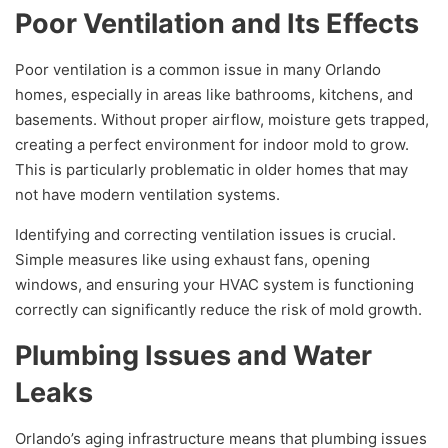
Poor Ventilation and Its Effects
Poor ventilation is a common issue in many Orlando
homes, especially in areas like bathrooms, kitchens, and
basements. Without proper airflow, moisture gets trapped,
creating a perfect environment for indoor mold to grow.
This is particularly problematic in older homes that may
not have modern ventilation systems.
Identifying and correcting ventilation issues is crucial.
Simple measures like using exhaust fans, opening
windows, and ensuring your HVAC system is functioning
correctly can significantly reduce the risk of mold growth.
Plumbing Issues and Water
Leaks
Orlando’s aging infrastructure means that plumbing issues