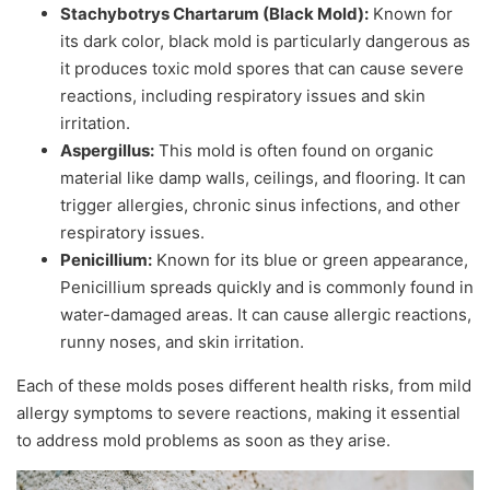
Stachybotrys Chartarum (Black Mold):
Known for
its dark color, black mold is particularly dangerous as
it produces toxic mold spores that can cause severe
reactions, including respiratory issues and skin
irritation.
Aspergillus:
This mold is often found on organic
material like damp walls, ceilings, and flooring. It can
trigger allergies, chronic sinus infections, and other
respiratory issues.
Penicillium:
Known for its blue or green appearance,
Penicillium spreads quickly and is commonly found in
water-damaged areas. It can cause allergic reactions,
runny noses, and skin irritation.
Each of these molds poses different health risks, from mild
allergy symptoms to severe reactions, making it essential
to address mold problems as soon as they arise.