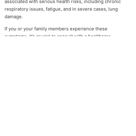
associated with serious health risks, including chronic
respiratory issues, fatigue, and in severe cases, lung
damage.
If you or your family members experience these
symptoms, it’s crucial to consult with a healthcare
professional and arrange for a mold inspection to identify
and eliminate the source of exposure.
Prevention and
Remediation: Protecting
Your Orlando Home
Regular Mold Inspections
In a city like Orlando, where mold can develop rapidly due
to the climate, regular mold inspections are a crucial
preventive measure. Experts recommend scheduling an