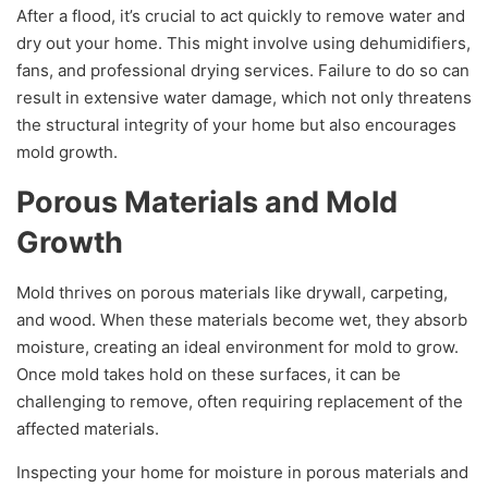
After a flood, it’s crucial to act quickly to remove water and
dry out your home. This might involve using dehumidifiers,
fans, and professional drying services. Failure to do so can
result in extensive water damage, which not only threatens
the structural integrity of your home but also encourages
mold growth.
Porous Materials and Mold
Growth
Mold thrives on porous materials like drywall, carpeting,
and wood. When these materials become wet, they absorb
moisture, creating an ideal environment for mold to grow.
Once mold takes hold on these surfaces, it can be
challenging to remove, often requiring replacement of the
affected materials.
Inspecting your home for moisture in porous materials and