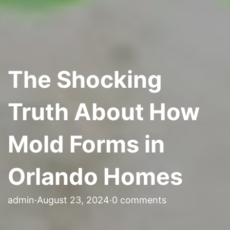
The Shocking
Truth About How
Mold Forms in
Orlando Homes
admin
·
August 23, 2024
·
0 comments