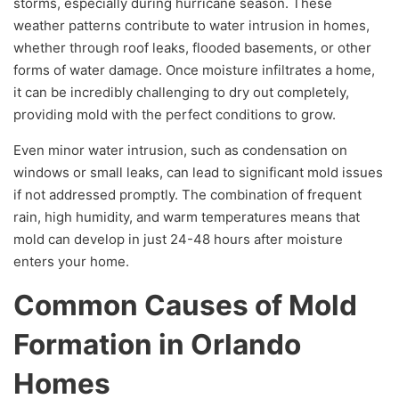
storms, especially during hurricane season. These
weather patterns contribute to water intrusion in homes,
whether through roof leaks, flooded basements, or other
forms of water damage. Once moisture infiltrates a home,
it can be incredibly challenging to dry out completely,
providing mold with the perfect conditions to grow.
Even minor water intrusion, such as condensation on
windows or small leaks, can lead to significant mold issues
if not addressed promptly. The combination of frequent
rain, high humidity, and warm temperatures means that
mold can develop in just 24-48 hours after moisture
enters your home.
Common Causes of Mold
Formation in Orlando
Homes