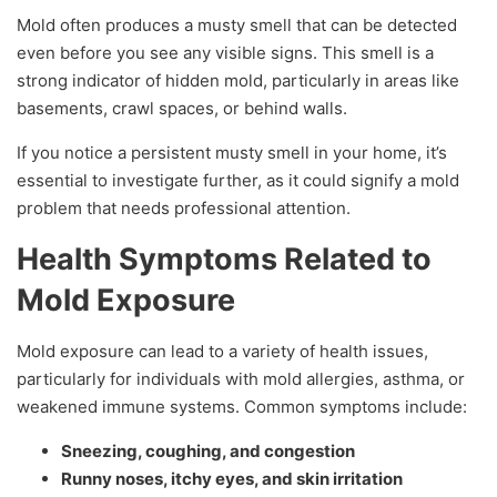
Mold often produces a musty smell that can be detected
even before you see any visible signs. This smell is a
strong indicator of hidden mold, particularly in areas like
basements, crawl spaces, or behind walls.
If you notice a persistent musty smell in your home, it’s
essential to investigate further, as it could signify a mold
problem that needs professional attention.
Health Symptoms Related to
Mold Exposure
Mold exposure can lead to a variety of health issues,
particularly for individuals with mold allergies, asthma, or
weakened immune systems. Common symptoms include:
Sneezing, coughing, and congestion
Runny noses, itchy eyes, and skin irritation