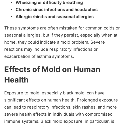
Wheezing or difficulty breathing
Chronic sinus infections and headaches
Allergic rhinitis and seasonal allergies
These symptoms are often mistaken for common colds or
seasonal allergies, but if they persist, especially when at
home, they could indicate a mold problem. Severe
reactions may include respiratory infections or
exacerbation of asthma symptoms.
Effects of Mold on Human
Health
Exposure to mold, especially black mold, can have
significant effects on human health. Prolonged exposure
can lead to respiratory infections, skin rashes, and more
severe health effects in individuals with compromised
immune systems. Black mold exposure, in particular, is