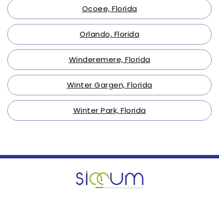
Ocoee, Florida
Orlando, Florida
Winderemere, Florida
Winter Gargen, Florida
Winter Park, Florida