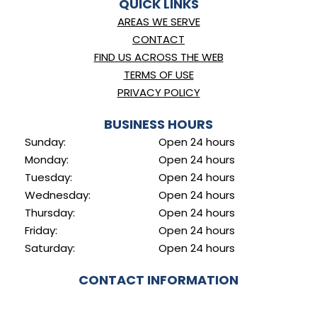
QUICK LINKS
AREAS WE SERVE
CONTACT
FIND US ACROSS THE WEB
TERMS OF USE
PRIVACY POLICY
BUSINESS HOURS
Sunday:
Open 24 hours
Monday:
Open 24 hours
Tuesday:
Open 24 hours
Wednesday:
Open 24 hours
Thursday:
Open 24 hours
Friday:
Open 24 hours
Saturday:
Open 24 hours
CONTACT INFORMATION