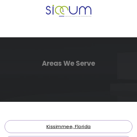
Areas We Serve
Kissimmee, Florida